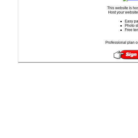
This website is ho
Host your website 
Easy pa
Photo s
Free te
Professional plan o