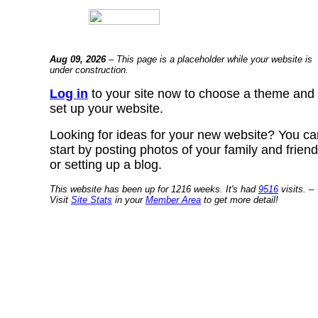
Aug 09, 2026
– This page is a placeholder while your website is
under construction.
Log in
to your site now to choose a theme and
set up your website.
Looking for ideas for your new website? You ca
start by posting photos of your family and frien
or setting up a blog.
This website has been up for 1216 weeks. It's had
9516
visits. –
Visit
Site Stats
in your
Member Area
to get more detail!